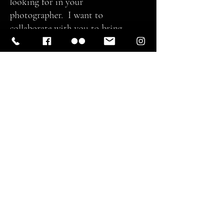
looking for in your
photographer. I want to
collaborate with you to bring
something unique and inspiring
and certainly beautiful.
Thank you for your visit to Spoken
in Red and I look forward to
working with you to create
something unique and special that
you will cherish. Please contact me
via e-mail for any queries you may
have and we can set up a time for a
consultation and get the wheels in
motion. You can even just drop by
and say HI. I like those messages,
too!