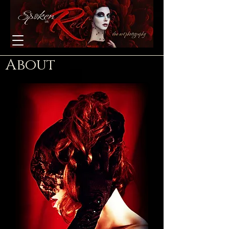
About