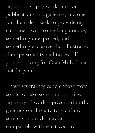
my photography work, one for
publications and galleries, and one
for clientele, I seek to provide my
customers with something unique,
something unexpected, and
something exclusive that illustrates
their personality and tastes . If
you're looking for Olan Mills, I am
not for you!
I have several styles to choose from
so please take some time to view
my body of work represented in the
galleries on this site to see if my
services and style may be
compatible with what you are