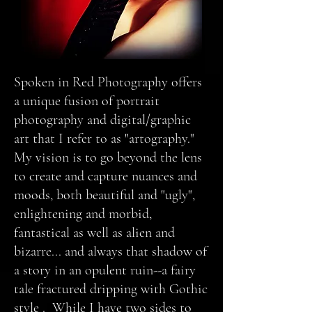
Spoken in Red Photography offers
a unique fusion of portrait
photography and digital/graphic
art that I refer to as "artography."
My vision is to go beyond the lens
to create and capture nuances and
moods, both beautiful and "ugly",
enlightening and morbid,
fantastical as well as alien and
bizarre... and always that shadow of
a story in an opulent ruin--a fairy
tale fractured dripping with Gothic
style . While I have two sides to