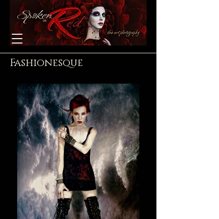
Fashionesque