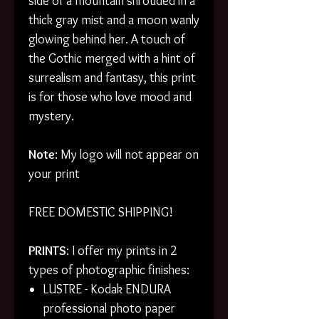
side of a mountain shrouded in a
thick gray mist and a moon wanly
glowing behind her. A touch of
the Gothic merged with a hint of
surrealism and fantasy, this print
is for those who love mood and
mystery.
Note
: My logo will not appear on
your print
FREE DOMESTIC SHIPPING!
PRINTS
: I offer my prints in 2
types of photographic finishes:
LUSTRE - Kodak ENDURA
professional photo paper