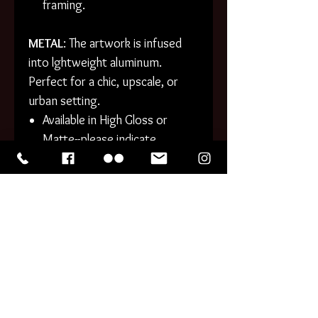
framing.
METAL
: The artwork is infused
into lghtweight aluminum.
Perfect for a chic, upscale, or
urban setting.
Available in High Gloss or
Matte--please indicate
preference!
Gently rounded corners.
Cleanable surfaces.
PHOTO PRINTS generally
process within 1-3 business
days. CANVAS and METAL
generally take 3-5 business days
to process. Tracking information