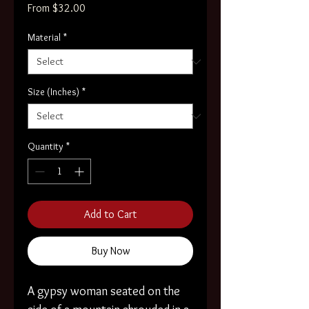
Sale
From
$32.00
Price
Material
*
Size (Inches)
*
Quantity
*
Add to Cart
Buy Now
A gypsy woman seated on the