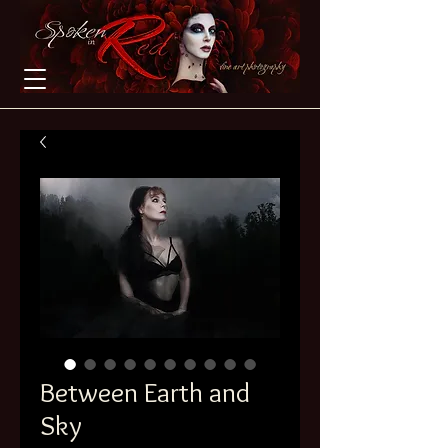
Between Earth and
Sky