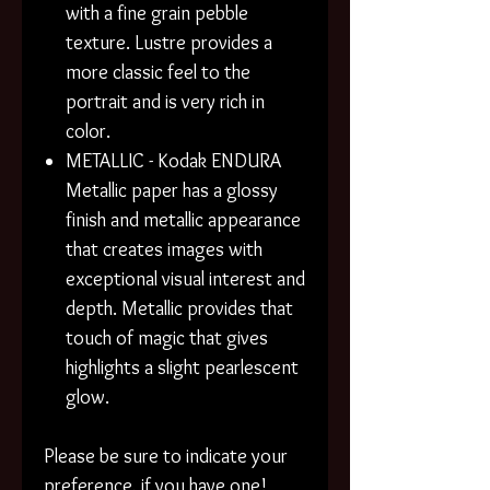
with a fine grain pebble
texture. Lustre provides a
more classic feel to the
portrait and is very rich in
color.
METALLIC - Kodak ENDURA
Metallic paper has a glossy
finish and metallic appearance
that creates images with
exceptional visual interest and
depth. Metallic provides that
touch of magic that gives
highlights a slight pearlescent
glow.
Please be sure to indicate your
preference, if you have one!