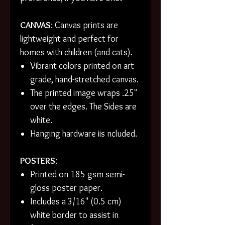
CANVAS
: Canvas prints are
lightweight and perfect for
homes with children (and cats).
Vibrant colors printed on art
grade, hand-stretched canvas.
The printed image wraps .25"
over the edges. The Sides are
white.
Hanging hardware iis ncluded.
POSTERS
:
Printed on 185 gsm semi-
gloss poster paper.
Includes a 3/16" (0.5 cm)
white border to assist in