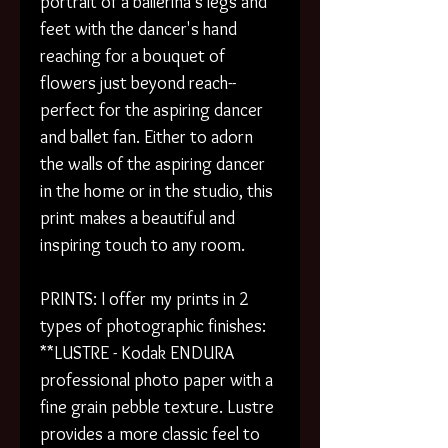
portrait of a ballerina's legs and
feet with the dancer's hand
reaching for a bouquet of
flowers just beyond reach--
perfect for the aspiring dancer
and ballet fan. Either to adorn
the walls of the aspiring dancer
in the home or in the studio, this
print makes a beautiful and
inspiring touch to any room.
PRINTS: I offer my prints in 2
types of photographic finishes:
**LUSTRE - Kodak ENDURA
professional photo paper with a
fine grain pebble texture. Lustre
provides a more classic feel to