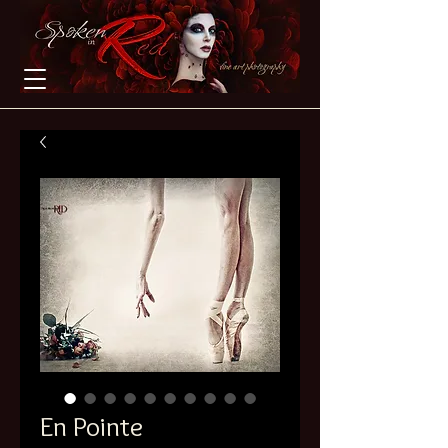
En Pointe