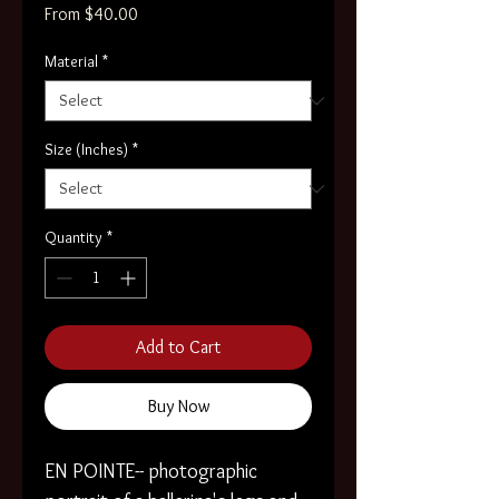
Sale
From
$40.00
Price
Material
*
Size (Inches)
*
Quantity
*
Add to Cart
Buy Now
EN POINTE-- photographic