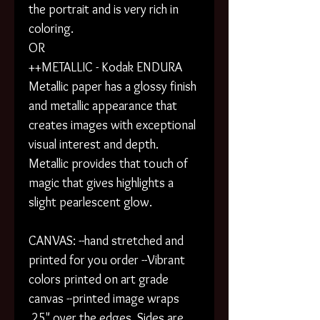
the portrait and is very rich in
coloring.
OR
++METALLIC - Kodak ENDURA
Metallic paper has a glossy finish
and metallic appearance that
creates images with exceptional
visual interest and depth.
Metallic provides that touch of
magic that gives highlights a
slight pearlescent glow.
CANVAS: --hand stretched and
printed for you order --Vibrant
colors printed on art grade
canvas --printed image wraps
.25" over the edges. Sides are