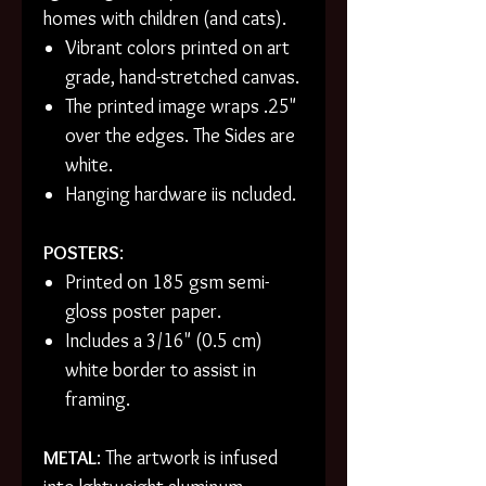
homes with children (and cats).
Vibrant colors printed on art
grade, hand-stretched canvas.
The printed image wraps .25"
over the edges. The Sides are
white.
Hanging hardware iis ncluded.
POSTERS
:
Printed on 185 gsm semi-
gloss poster paper.
Includes a 3/16" (0.5 cm)
white border to assist in
framing.
METAL
: The artwork is infused