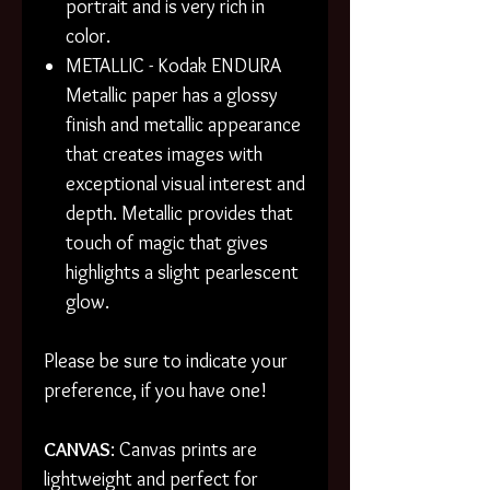
portrait and is very rich in
color.
METALLIC - Kodak ENDURA
Metallic paper has a glossy
finish and metallic appearance
that creates images with
exceptional visual interest and
depth. Metallic provides that
touch of magic that gives
highlights a slight pearlescent
glow.
Please be sure to indicate your
preference, if you have one!
CANVAS
: Canvas prints are
lightweight and perfect for