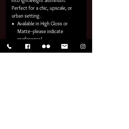
into lghtweight aluminum.
Perfect for a chic, upscale, or
urban setting.
Available in High Gloss or
Matte--please indicate
preference!
Gently rounded corners.
Cleanable surfaces.
PHOTO PRINTS generally
process within 1-3 business
days. CANVAS and METAL
generally take 3-5 business days
to process. Tracking information
will be provided for all domestic
orders with the shipping
confirmation.