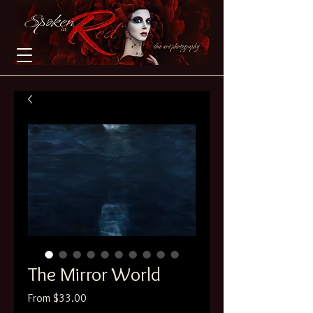
The Mirror World
Sale
From
$33.00
Price