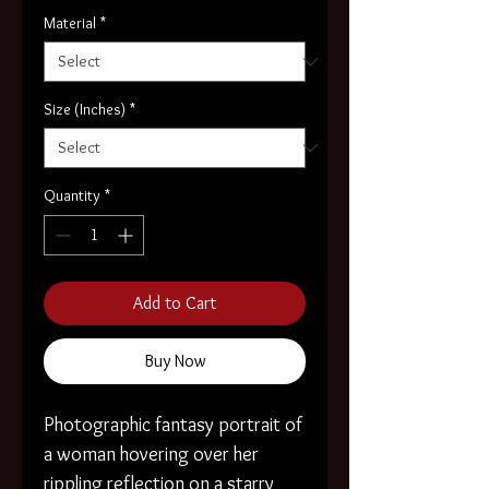
Material
*
Size (Inches)
*
Quantity
*
Add to Cart
Buy Now
Photographic fantasy portrait of
a woman hovering over her
rippling reflection on a starry