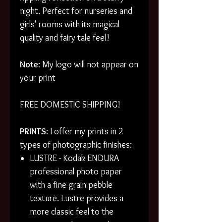
night. Perfect for nurseries and
girls' rooms with its magical
quality and fairy tale feel!
Note
: My logo will not appear on
your print
FREE DOMESTIC SHIPPING!
PRINTS
: I offer my prints in 2
types of photographic finishes:
LUSTRE - Kodak ENDURA
professional photo paper
with a fine grain pebble
texture. Lustre provides a
more classic feel to the