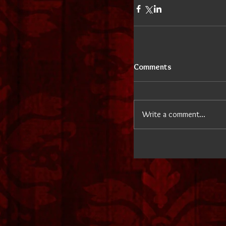
Comments
Write a comment...