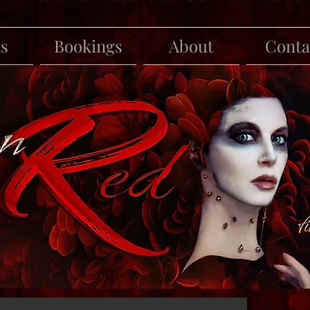
ts
Bookings
About
Conta