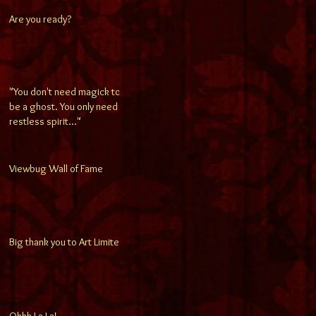
Are you ready?
"You don't need magick to
be a ghost. You only need a
restless spirit..."
Viewbug Wall of Fame
Big thank you to Art Limited!
Ohhh La La!