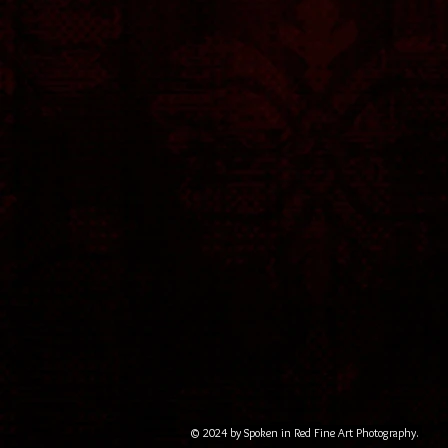
© 2024 by Spoken in Red Fine Art Photography.