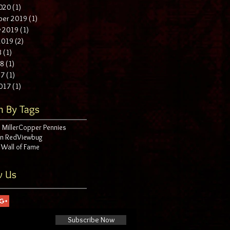
020
(1)
1 post
ber 2019
(1)
1 post
y 2019
(1)
1 post
 2019
(2)
2 posts
8
(1)
1 post
18
(1)
1 post
17
(1)
1 post
017
(1)
1 post
h By Tags
 Miller
Copper Pennies
in Red
Viewbug
 Wall of Fame
w Us
Subscribe Now