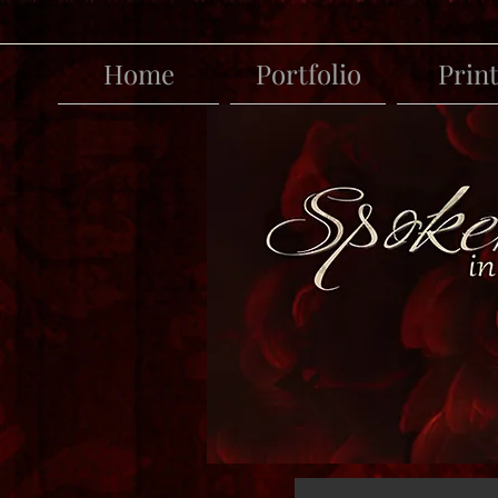
Home
Portfolio
Prin