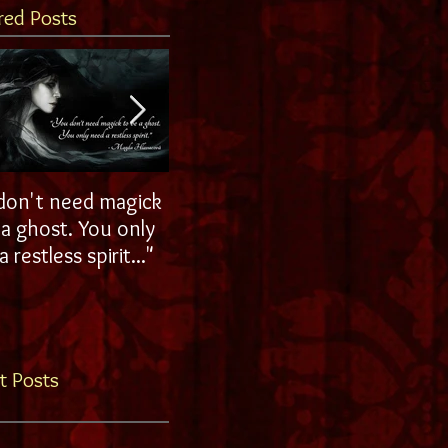
red Posts
don't need magick
Ohhh La La!
host. You only
 restless spirit..."
t Posts