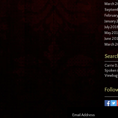
March 2
Septem
Februar
January
July 201
May 20
June 20
March 2
Searc
Carrie D.
Spoken 
Viewbug
Follo