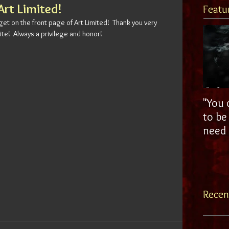
Art Limited!
Featu
 get on the front page of Art Limited!  Thank you very 
ite!  Always a privilege and honor!
"You 
to be a g
need a
Recen