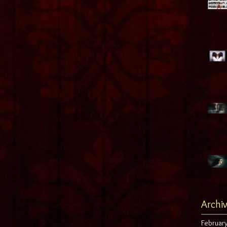
Archi
Februar