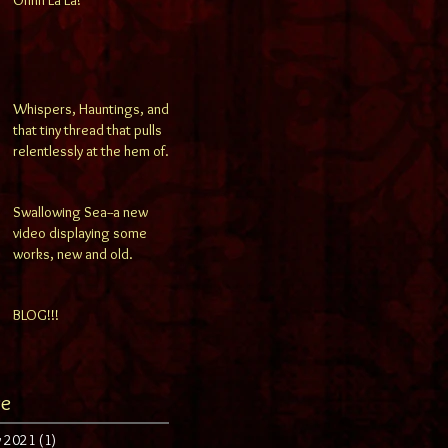
Whispers, Hauntings, and
that tiny thread that pulls
relentlessly at the hem of
your consciousness..
Swallowing Sea--a new
video displaying some
works, new and old.
BLOG!!!
ve
y 2021
(1)
1 post