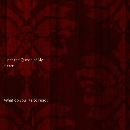
I Lost the Queen of My
Heart
What do you like to read?