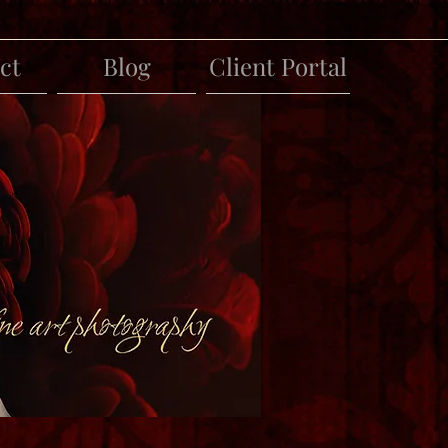
ct
Blog
Client Portal