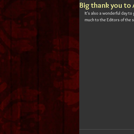
Big thank you to 
It's also a wonderful day to
much to the Editors of the s